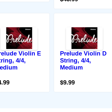
relude Violin E
Prelude Violin D
ring, 4/4,
String, 4/4,
edium
Medium
4.99
$9.99