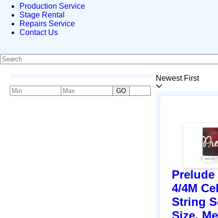
Production Service
Stage Rental
Repairs Service
Contact Us
Newest First
GO
Prelude
4/4M Ce
String S
Size, M