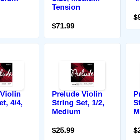
Tension
$
$71.99
Violin
Prelude Violin
P
t, 4/4,
String Set, 1/2,
St
Medium
M
$25.99
$