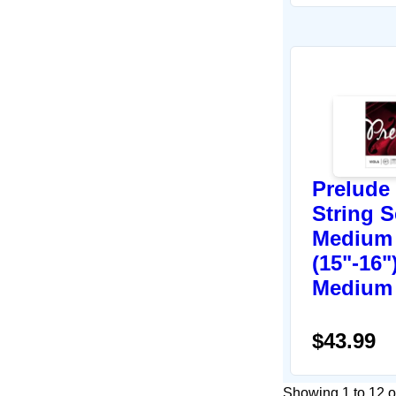
Prelude 
String S
Medium 
(15"-16")
Medium
$43.99
Showing 1 to 12 of