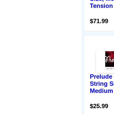
Tension
$71.99
Prelude 
String Se
Medium
$25.99