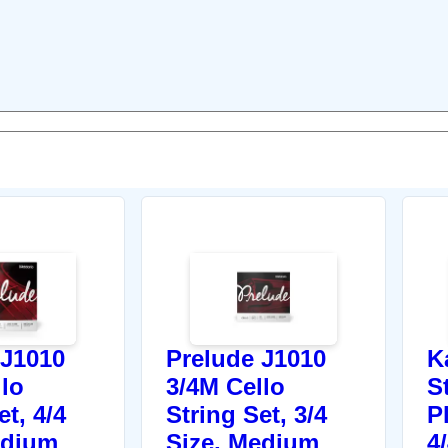
 J1010
Prelude J1010
K
llo
3/4M Cello
S
et, 4/4
String Set, 3/4
P
edium
Size, Medium
4