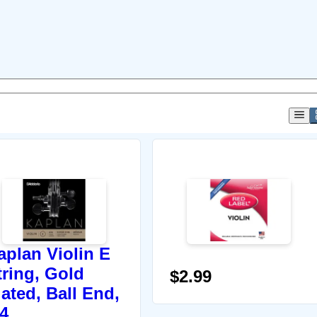
aplan Violin E
tring, Gold
$2.99
lated, Ball End,
/4