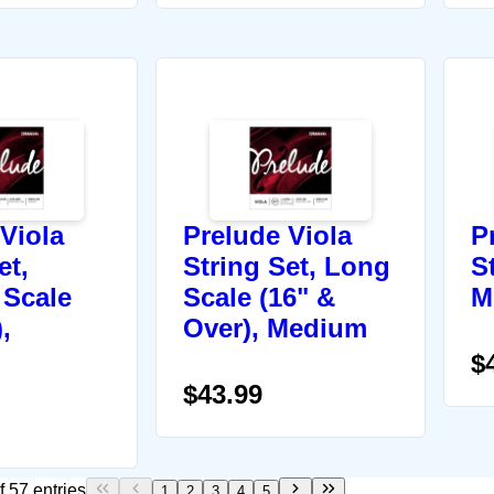
Viola
Prelude Viola
P
et,
String Set, Long
St
Scale
Scale (16" &
M
,
Over), Medium
$
$43.99
 57 entries
1
2
3
4
5