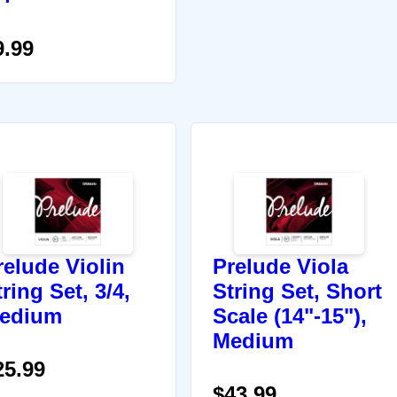
9.99
relude Violin
Prelude Viola
ring Set, 3/4,
String Set, Short
edium
Scale (14"-15"),
Medium
25.99
$43.99