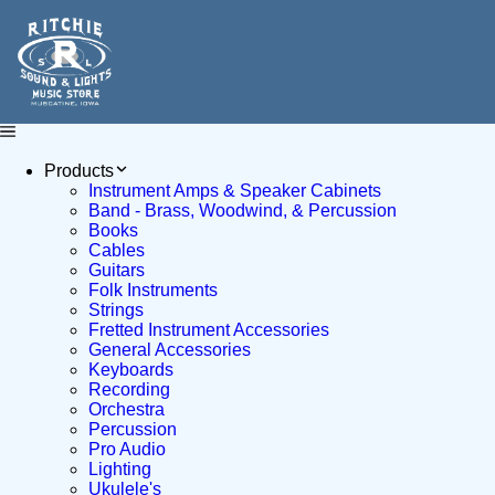
Products
Instrument Amps & Speaker Cabinets
Band - Brass, Woodwind, & Percussion
Books
Cables
Guitars
Folk Instruments
Strings
Fretted Instrument Accessories
General Accessories
Keyboards
Recording
Orchestra
Percussion
Pro Audio
Lighting
Ukulele's