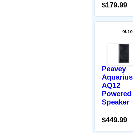
$179.99
out o
Peavey
Aquarius
AQ12
Powered
Speaker
$449.99