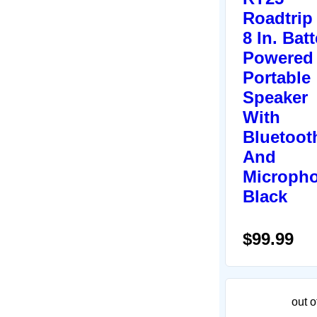
Roadtrip
8 In. Batt
Powered
Portable
Speaker
With
Bluetoot
And
Micropho
Black
$99.99
out o