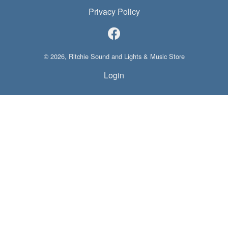
Privacy Policy
© 2026, Ritchie Sound and Lights & Music Store
Login