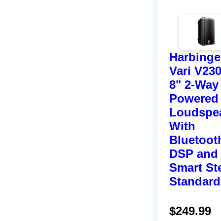
Harbinge
Vari V23
8" 2-Way
Powered
Loudspe
With
Bluetoot
DSP and
Smart St
Standard
$249.99