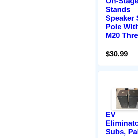
On-Stag
Stands
Speaker
Pole Wit
M20 Thr
$30.99
EV
Eliminat
Subs, Pai