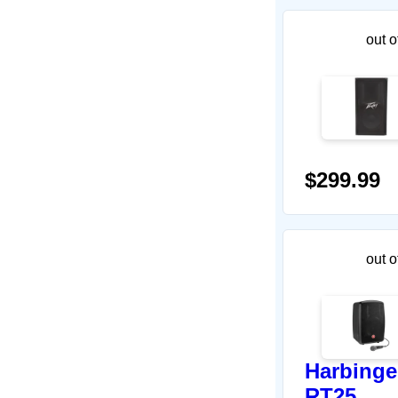
out o
$299.99
out o
Harbinge
RT25