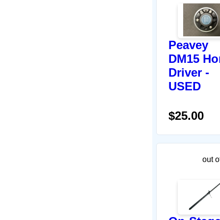
Peavey
DM15 Ho
Driver -
USED
$25.00
out o