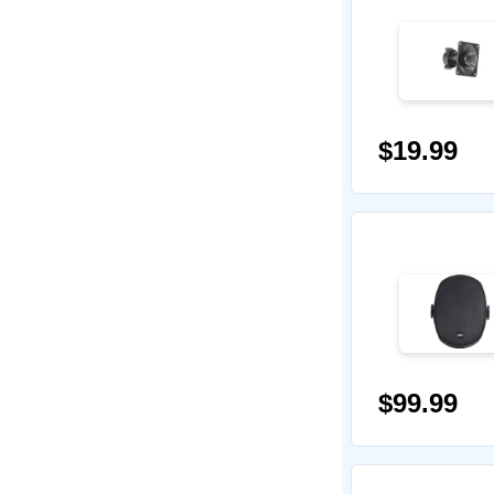
$19.99
$99.99