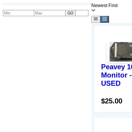
Newest First
GO
Peavey 1
Monitor -
USED
$25.00