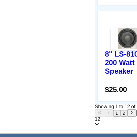
8" LS-81
200 Watt
Speaker
$25.00
Showing 1 to 12 of 
1
2
12