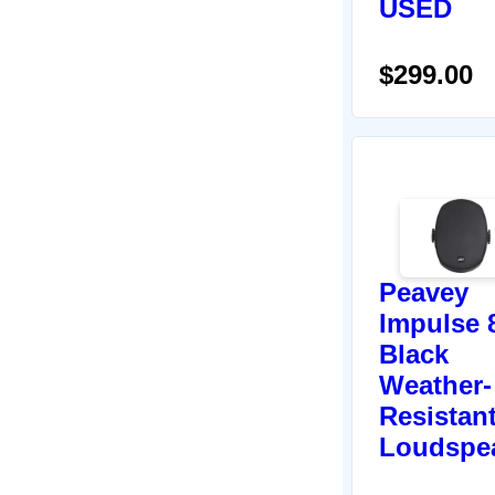
USED
$299.00
Peavey
Impulse 
Black
Weather-
Resistan
Loudspe