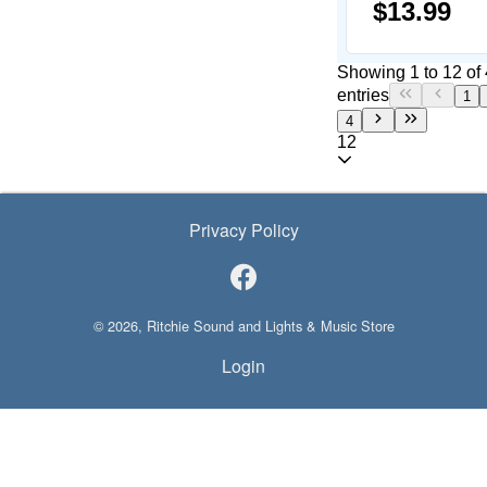
$13.99
Showing 1 to 12 of
entries
1
4
12
Privacy Policy
© 2026, Ritchie Sound and Lights & Music Store
Login