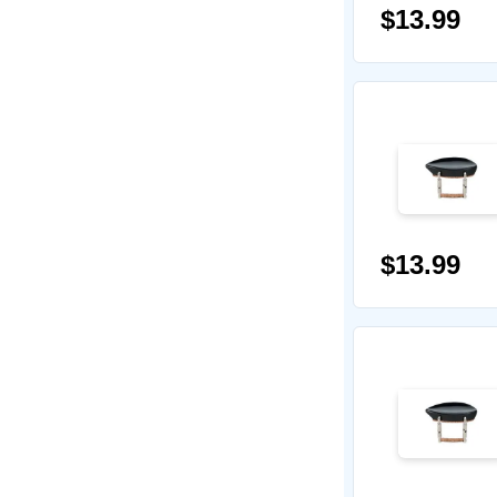
$13.99
$13.99