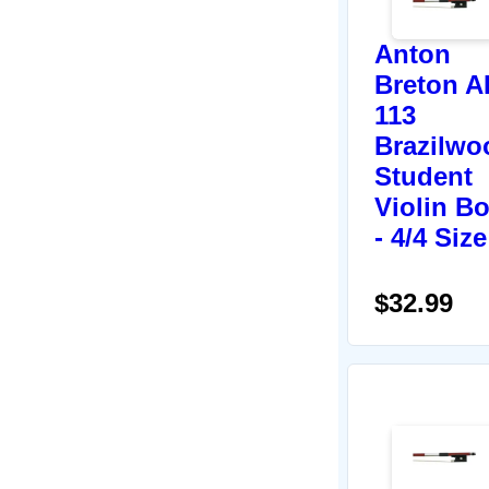
Anton
Breton A
113
Brazilwo
Student
Violin B
- 4/4 Size
$32.99