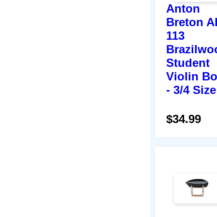
Anton
Breton A
113
Brazilwo
Student
Violin B
- 3/4 Size
$34.99