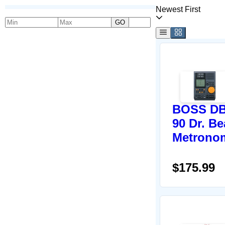
Newest First
GO
BOSS DB
90 Dr. Be
Metrono
$175.99