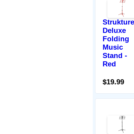
Struktur
Deluxe
Folding
Music
Stand -
Red
$19.99