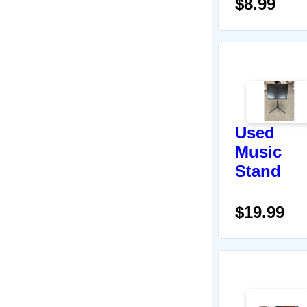
$8.99
Used
Music
Stand
$19.99