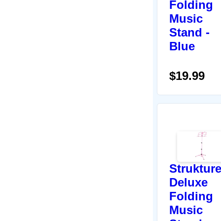
Folding
Music
Stand -
Blue
$19.99
Struktur
Deluxe
Folding
Music