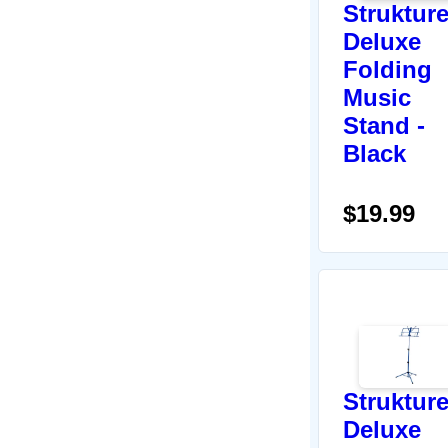
Struktur
Deluxe
Folding
Music
Stand -
Black
$19.99
Struktur
Deluxe