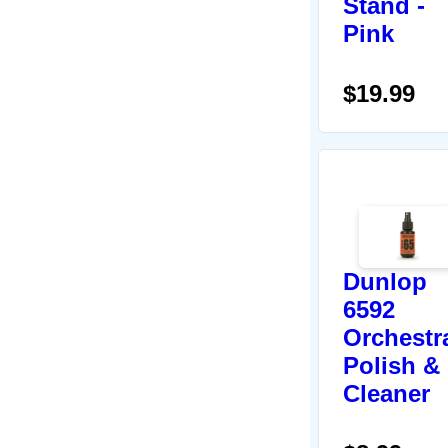
Stand -
Pink
$19.99
Dunlop
6592
Orchestr
Polish &
Cleaner