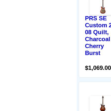
PRS SE
Custom 2
08 Quilt,
Charcoal
Cherry
Burst
$1,069.00