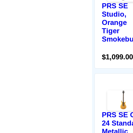
PRS SE
Studio,
Orange
Tiger
Smokebu
$1,099.00
PRS SE 
24 Stand
Metallic