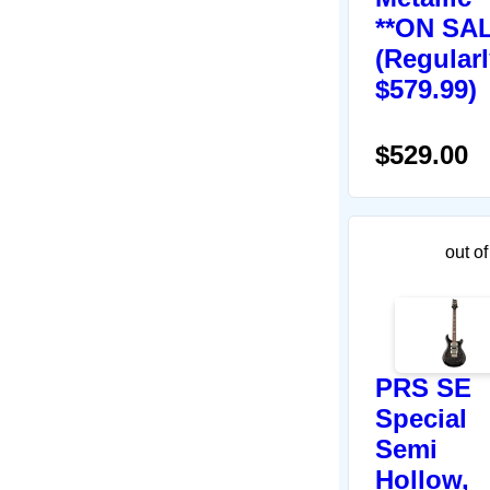
**ON SAL
(Regular
$579.99)
$529.00
out of
PRS SE
Special
Semi
Hollow,