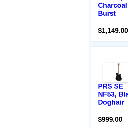
Charcoal
Burst
$1,149.00
PRS SE
NF53, Bl
Doghair
$999.00