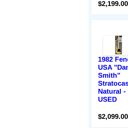
$2,199.00
1982 Fen
USA "Da
Smith"
Stratocas
Natural -
USED
$2,099.00