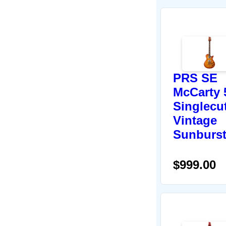
PRS SE
McCarty 
Singlecut
Vintage
Sunburs
$999.00