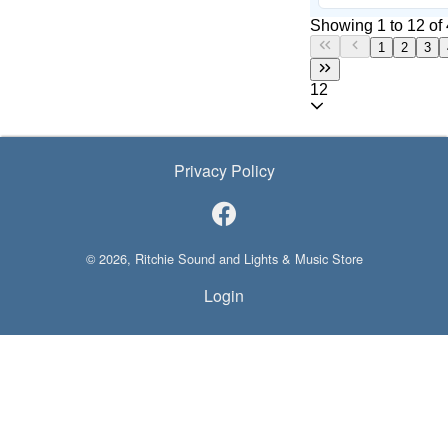
Showing 1 to 12 of 
1
2
3
12
Privacy Policy
© 2026, Ritchie Sound and Lights & Music Store
Login