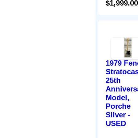
$1,999.00
1979 Fen
Stratocas
25th
Annivers
Model,
Porche
Silver -
USED