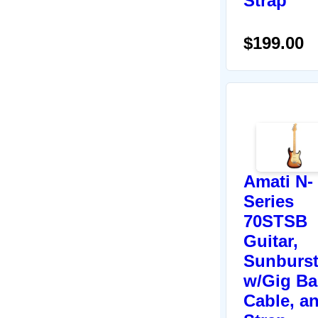
Strap
$199.00
Amati N-
Series
70STSB
Guitar,
Sunburst
w/Gig Ba
Cable, a