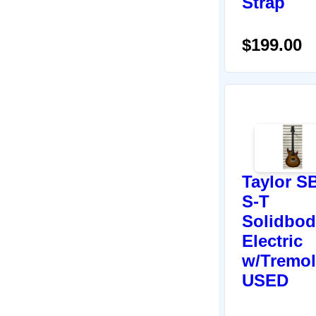
Strap
$199.00
Taylor S
S-T
Solidbod
Electric
w/Tremol
USED