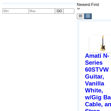
Newest First
GO
Amati N-
Series
60STVW
Guitar,
Vanilla
White,
w/Gig Ba
Cable, a