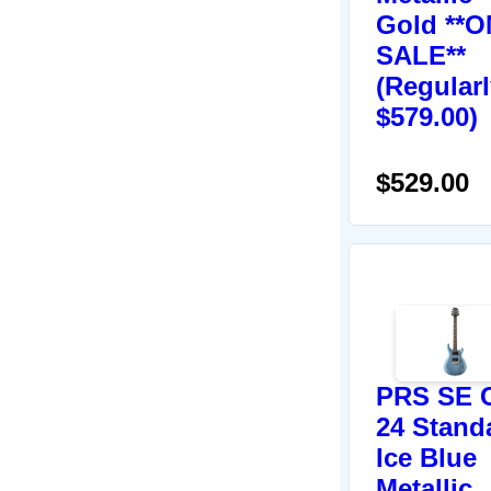
Gold **O
SALE**
(Regular
$579.00)
$529.00
PRS SE 
24 Stand
Ice Blue
Metallic