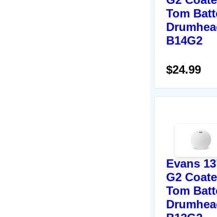
Tom Batt
Drumhea
B14G2
$24.99
Evans 13
G2 Coat
Tom Batt
Drumhea