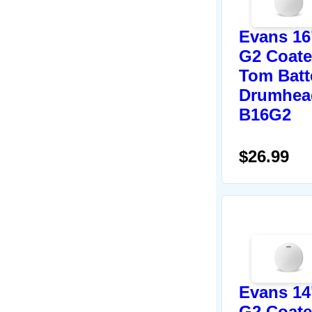
Evans 16
G2 Coat
Tom Batt
Drumhea
B16G2
$26.99
Evans 14
G2 Coat