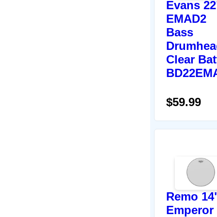
Evans 22
EMAD2
Bass
Drumhea
Clear Bat
BD22EM
$59.99
Remo 14
Emperor