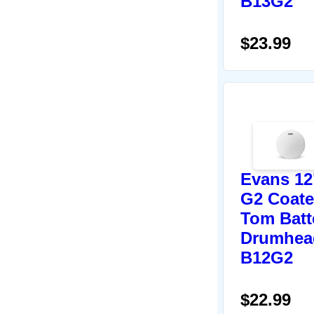
B13G2
$23.99
Evans 12
G2 Coat
Tom Batt
Drumhea
B12G2
$22.99