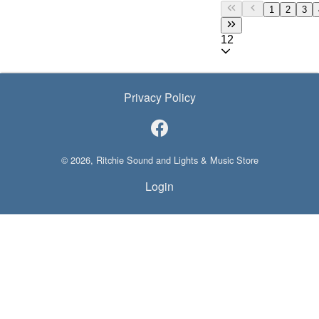
1
2
3
12
Privacy Policy
© 2026, Ritchie Sound and Lights & Music Store
Login