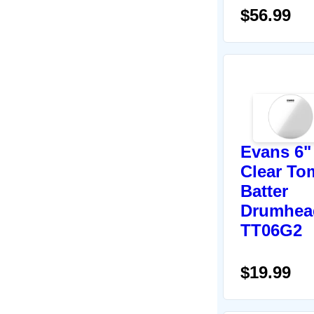
$56.99
Evans 6"
Clear To
Batter
Drumhea
TT06G2
$19.99