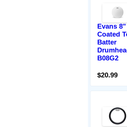
Evans 8"
Coated 
Batter
Drumhea
B08G2
$20.99