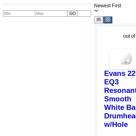
Newest First
GO
out of
Evans 22
EQ3
Resonan
Smooth
White Ba
Drumhea
w/Hole