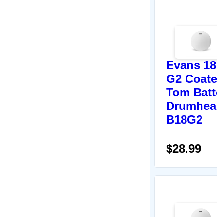
Evans 18
G2 Coat
Tom Batt
Drumhea
B18G2
$28.99