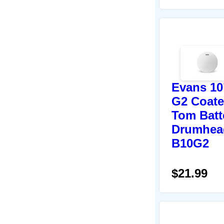
Evans 10
G2 Coat
Tom Batt
Drumhea
B10G2
$21.99