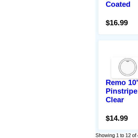
Coated
$16.99
Remo 10
Pinstripe
Clear
$14.99
Showing 1 to 12 of 