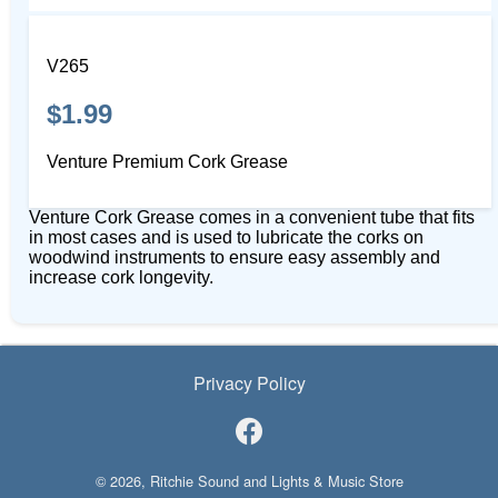
V265
$1.99
Venture Premium Cork Grease
Venture Cork Grease comes in a convenient tube that fits
in most cases and is used to lubricate the corks on
woodwind instruments to ensure easy assembly and
increase cork longevity.
Privacy Policy
© 2026, Ritchie Sound and Lights & Music Store