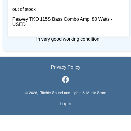
out of stock
Peavey TKO 115S Bass Combo Amp, 80 Watts -
USED
In very good working condition.
Privacy Policy
© 2026, Ritchie Sound and Lights & Music Store
Login