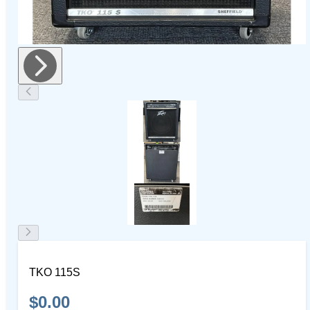
TKO 115S
$0.00