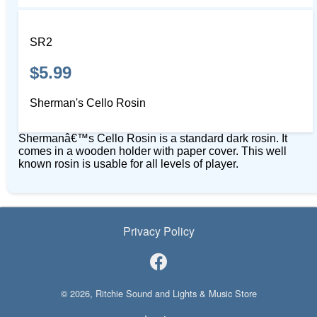
SR2
$5.99
Sherman's Cello Rosin
Shermanâ€™s Cello Rosin is a standard dark rosin. It
comes in a wooden holder with paper cover. This well
known rosin is usable for all levels of player.
Privacy Policy
© 2026, Ritchie Sound and Lights & Music Store