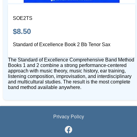
SOE2TS
$8.50
Standard of Excellence Book 2 Bb Tenor Sax
The Standard of Excellence Comprehensive Band Method
Books 1 and 2 combine a strong performance-centered
approach with music theory, music history, ear training,
listening composition, improvisation, and interdisciplinary
and multicultural studies. The result is the most complete
band method available anywhere.
Privacy Policy