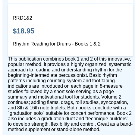
RRD1&2
$18.95
Rhythm Reading for Drums - Books 1 & 2
This publication combines book 1 and 2 of this innovative,
popular method. It provides a highly organized, systematic
approach to reading and understanding rhythm for the
beginning-intermediate percussionist. Basic rhythm
patterns including counting system and foot-taping
indications are introduced on each page in 8-measure
studies followed by a short solo serving as a page
summary and motivational tool for students. Volume 2
continues; adding flams, drags, roll studies, syncopation,
and 8th & 16th note triplets. Both books conclude with a
"graduation solo" suitable for concert performance. Book 2
also includes a graduation duet and "technique builders"
to develop strength, flexibility and control. Great as a band-
method supplement or stand-alone method.