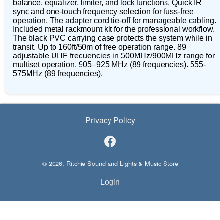
balance, equalizer, limiter, and lock functions. Quick IR
sync and one-touch frequency selection for fuss-free
operation. The adapter cord tie-off for manageable cabling.
Included metal rackmount kit for the professional workflow.
The black PVC carrying case protects the system while in
transit. Up to 160ft/50m of free operation range. 89
adjustable UHF frequencies in 500MHz/900MHz range for
multiset operation. 905–925 MHz (89 frequencies). 555-
575MHz (89 frequencies).
Privacy Policy
© 2026, Ritchie Sound and Lights & Music Store
Login