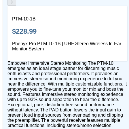
PTM-10-1B
$228.99
Phenyx Pro PTM-10-1B | UHF Stereo Wireless In-Ear
Monitor System
Empower Immersive Stereo Monitoring The PTM-10
emerges as an ideal stage partner for discerning music
enthusiasts and professional performers. It provides an
immersive stereo sound monitoring experience to let you
hear the difference. With multiple customizable functions, it
empowers you to fine-tune your monitor mix and boss the
sound. Features Immersive stereo monitoring experience
with up to 93% sound separation to hear the difference.
Exceptional, pure, distortion-free sound performance
without latency. The PAD button lowers the input gain to
prevent loud input sources from overloading and clipping
the preamplifier. The powerful receiver features multiple
practical functions, including stereo/mono selection,