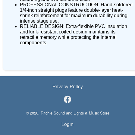
PROFESSIONAL CONSTRUCTION: Hand-soldered
1/4-inch straight plugs feature double-layer heat-
shrink reinforcement for maximum durability during
intense stage use.
RELIABLE DESIGN: Extra-flexible PVC insulation
and kink-resistant coiled design maintains its
retractile memory while protecting the internal
components.
Privacy Policy
© 2026, Ritchie Sound and Lights & Music Store
Login