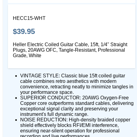
HECC15-WHT
$39.95
Heller Electric Coiled Guitar Cable, 15ft, 1/4" Straight
Plugs, 20AWG OFC, Tangle-Resistant, Professional
Grade, White
VINTAGE STYLE: Classic blue 15ft coiled guitar
cable combines retro aesthetics with modern
convenience, retracting neatly to minimize tangles in
your performance space.
SUPERIOR CONDUCTOR: 20AWG Oxygen-Free
Copper core outperforms standard cables, delivering
exceptional signal clarity and preserving your
instrument's full dynamic range.
NOISE REDUCTION: High-density braided copper
shield effectively blocks RFI/EMI interference,
ensuring near-silent operation for professional
recording and live performances.