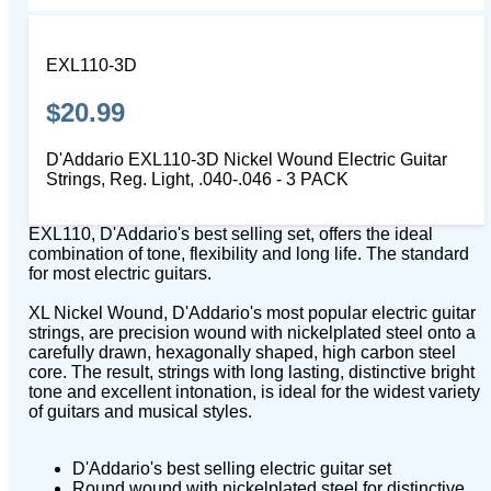
EXL110-3D
$20.99
D'Addario EXL110-3D Nickel Wound Electric Guitar
Strings, Reg. Light, .040-.046 - 3 PACK
EXL110, D'Addario's best selling set, offers the ideal
combination of tone, flexibility and long life. The standard
for most electric guitars.
XL Nickel Wound, D'Addario's most popular electric guitar
strings, are precision wound with nickelplated steel onto a
carefully drawn, hexagonally shaped, high carbon steel
core. The result, strings with long lasting, distinctive bright
tone and excellent intonation, is ideal for the widest variety
of guitars and musical styles.
D'Addario's best selling electric guitar set
Round wound with nickelplated steel for distinctive