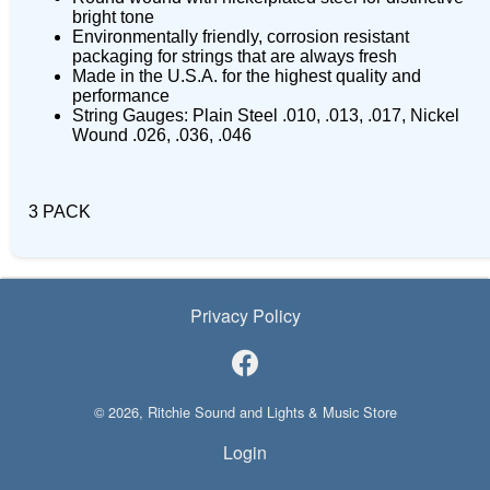
bright tone
Environmentally friendly, corrosion resistant
packaging for strings that are always fresh
Made in the U.S.A. for the highest quality and
performance
String Gauges: Plain Steel .010, .013, .017, Nickel
Wound .026, .036, .046
3 PACK
Privacy Policy
© 2026, Ritchie Sound and Lights & Music Store
Login