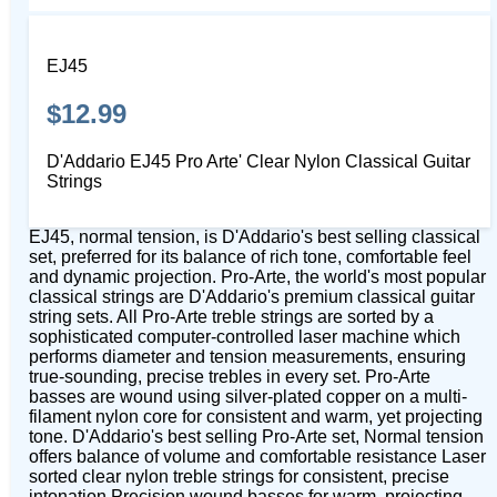
EJ45
$12.99
D'Addario EJ45 Pro Arte' Clear Nylon Classical Guitar
Strings
EJ45, normal tension, is D'Addario's best selling classical
set, preferred for its balance of rich tone, comfortable feel
and dynamic projection. Pro-Arte, the world's most popular
classical strings are D'Addario's premium classical guitar
string sets. All Pro-Arte treble strings are sorted by a
sophisticated computer-controlled laser machine which
performs diameter and tension measurements, ensuring
true-sounding, precise trebles in every set. Pro-Arte
basses are wound using silver-plated copper on a multi-
filament nylon core for consistent and warm, yet projecting
tone. D'Addario's best selling Pro-Arte set, Normal tension
offers balance of volume and comfortable resistance Laser
sorted clear nylon treble strings for consistent, precise
intonation Precision wound basses for warm, projecting