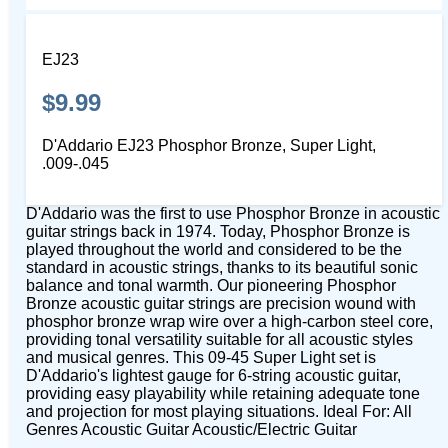
EJ23
$9.99
D'Addario EJ23 Phosphor Bronze, Super Light,
.009-.045
D'Addario was the first to use Phosphor Bronze in acoustic
guitar strings back in 1974. Today, Phosphor Bronze is
played throughout the world and considered to be the
standard in acoustic strings, thanks to its beautiful sonic
balance and tonal warmth. Our pioneering Phosphor
Bronze acoustic guitar strings are precision wound with
phosphor bronze wrap wire over a high-carbon steel core,
providing tonal versatility suitable for all acoustic styles
and musical genres. This 09-45 Super Light set is
D'Addario's lightest gauge for 6-string acoustic guitar,
providing easy playability while retaining adequate tone
and projection for most playing situations. Ideal For: All
Genres Acoustic Guitar Acoustic/Electric Guitar