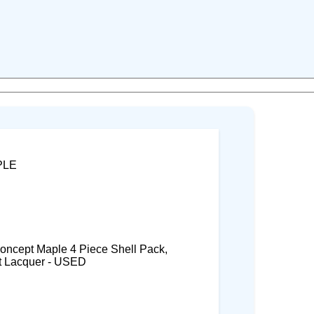
PLE
cept Maple 4 Piece Shell Pack,
t Lacquer - USED