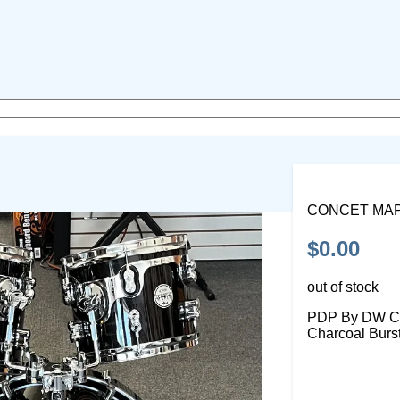
CONCET MA
$0.00
out of stock
PDP By DW Con
Charcoal Burs