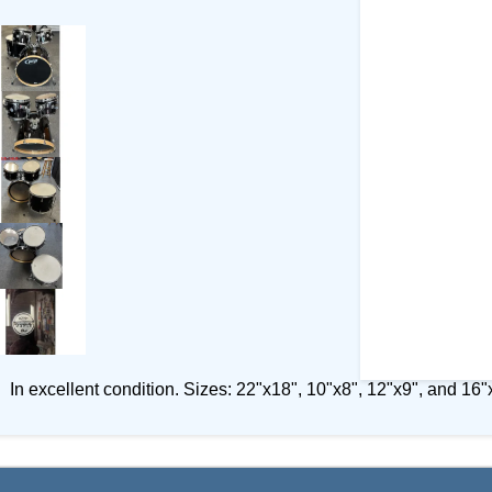
In excellent condition. Sizes: 22"x18", 10"x8", 12"x9", and 16"