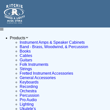
Products
Instrument Amps & Speaker Cabinets
Band - Brass, Woodwind, & Percussion
Books
Cables
Guitars
Folk Instruments
Strings
Fretted Instrument Accessories
General Accessories
Keyboards
Recording
Orchestra
Percussion
Pro Audio
Lighting
Ukulele's