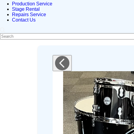
Production Service
Stage Rental
Repairs Service
Contact Us