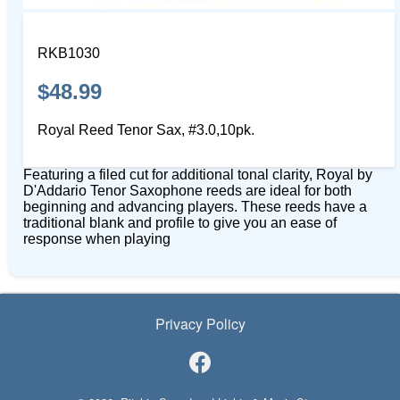
RKB1030
$48.99
Royal Reed Tenor Sax, #3.0,10pk.
Featuring a filed cut for additional tonal clarity, Royal by
D'Addario Tenor Saxophone reeds are ideal for both
beginning and advancing players. These reeds have a
traditional blank and profile to give you an ease of
response when playing
Privacy Policy