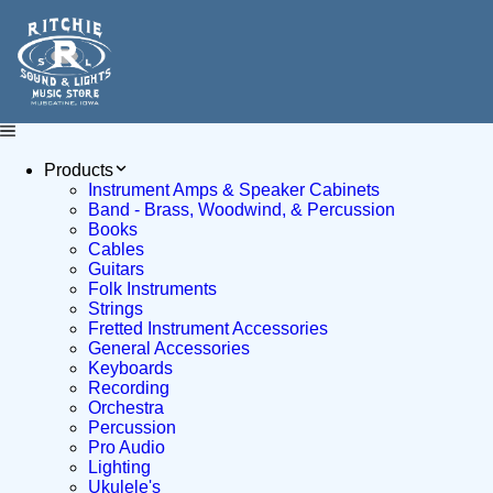
Products
Instrument Amps & Speaker Cabinets
Band - Brass, Woodwind, & Percussion
Books
Cables
Guitars
Folk Instruments
Strings
Fretted Instrument Accessories
General Accessories
Keyboards
Recording
Orchestra
Percussion
Pro Audio
Lighting
Ukulele's