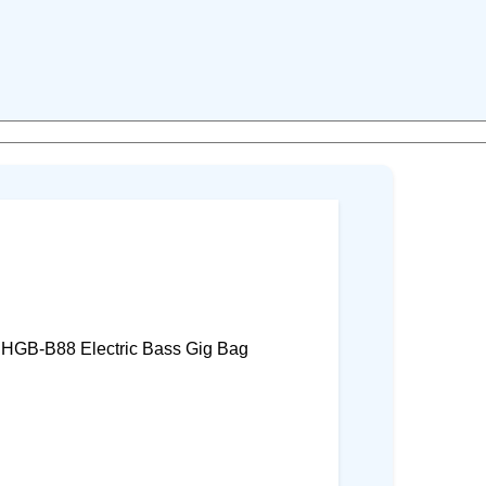
 HGB-B88 Electric Bass Gig Bag