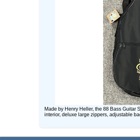
Made by Henry Heller, the 88 Bass Guitar S
interior, deluxe large zippers, adjustable 