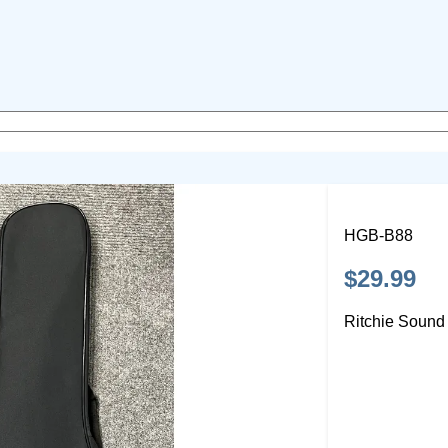
HGB-B88
$29.99
Ritchie Sound