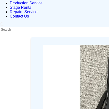
Production Service
Stage Rental
Repairs Service
Contact Us