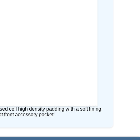
 cell high density padding with a soft lining
at front accessory pocket.