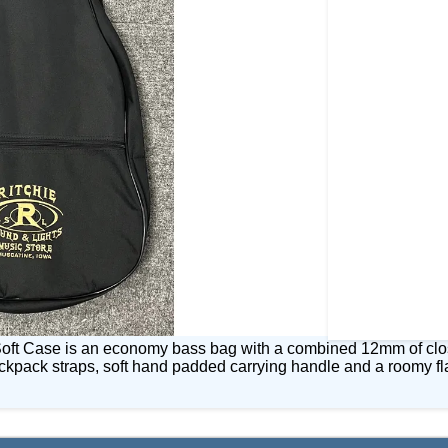
oft Case is an economy bass bag with a combined 12mm of closed
backpack straps, soft hand padded carrying handle and a roomy fl