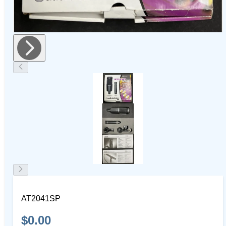
AT2041SP
$0.00