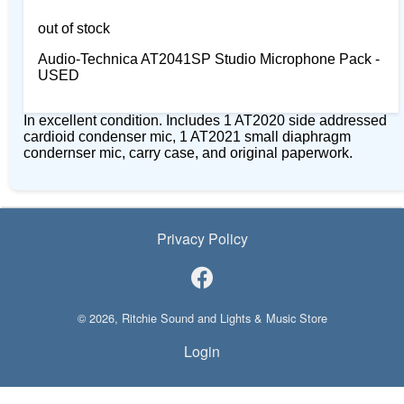
out of stock
Audio-Technica AT2041SP Studio Microphone Pack -
USED
In excellent condition. Includes 1 AT2020 side addressed
cardioid condenser mic, 1 AT2021 small diaphragm
condernser mic, carry case, and original paperwork.
Privacy Policy
© 2026, Ritchie Sound and Lights & Music Store
Login