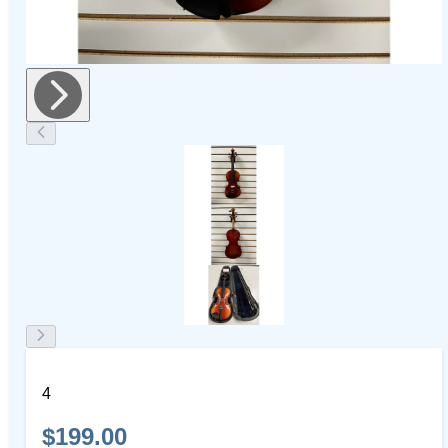
4
$199.00