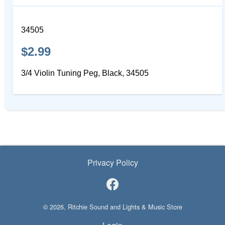
34505
$2.99
3/4 Violin Tuning Peg, Black, 34505
Privacy Policy
© 2026, Ritchie Sound and Lights & Music Store