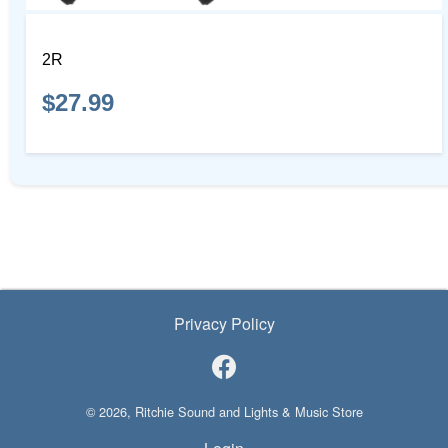
2R
$27.99
Privacy Policy
© 2026, Ritchie Sound and Lights & Music Store