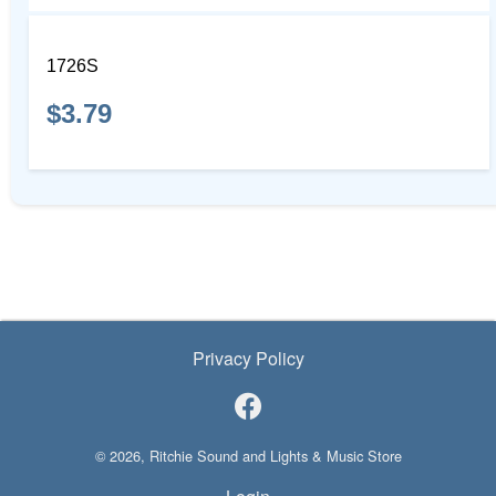
1726S
$3.79
Privacy Policy
© 2026, Ritchie Sound and Lights & Music Store