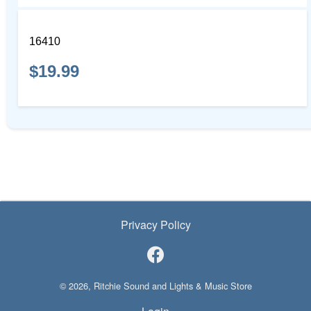
16410
$19.99
Privacy Policy
© 2026, Ritchie Sound and Lights & Music Store