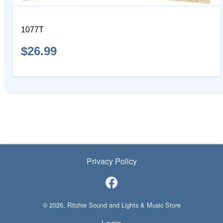
1077T
$26.99
Privacy Policy
© 2026, Ritchie Sound and Lights & Music Store