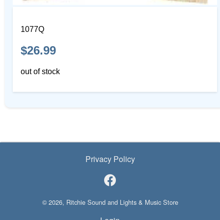
1077Q
$26.99
out of stock
Privacy Policy
© 2026, Ritchie Sound and Lights & Music Store